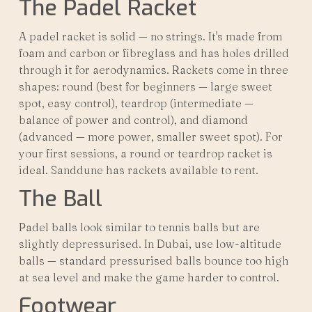
The Padel Racket
A padel racket is solid — no strings. It's made from
foam and carbon or fibreglass and has holes drilled
through it for aerodynamics. Rackets come in three
shapes: round (best for beginners — large sweet
spot, easy control), teardrop (intermediate —
balance of power and control), and diamond
(advanced — more power, smaller sweet spot). For
your first sessions, a round or teardrop racket is
ideal. Sanddune has rackets available to rent.
The Ball
Padel balls look similar to tennis balls but are
slightly depressurised. In Dubai, use low-altitude
balls — standard pressurised balls bounce too high
at sea level and make the game harder to control.
Footwear