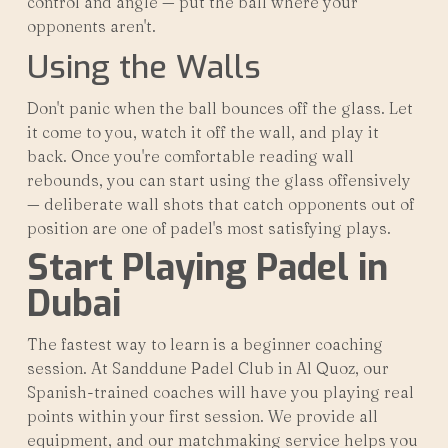
control and angle — put the ball where your
opponents aren't.
Using the Walls
Don't panic when the ball bounces off the glass. Let
it come to you, watch it off the wall, and play it
back. Once you're comfortable reading wall
rebounds, you can start using the glass offensively
— deliberate wall shots that catch opponents out of
position are one of padel's most satisfying plays.
Start Playing Padel in
Dubai
The fastest way to learn is a beginner coaching
session. At Sanddune Padel Club in Al Quoz, our
Spanish-trained coaches will have you playing real
points within your first session. We provide all
equipment, and our matchmaking service helps you