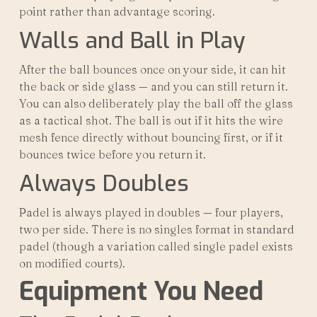
point rather than advantage scoring.
Walls and Ball in Play
After the ball bounces once on your side, it can hit
the back or side glass — and you can still return it.
You can also deliberately play the ball off the glass
as a tactical shot. The ball is out if it hits the wire
mesh fence directly without bouncing first, or if it
bounces twice before you return it.
Always Doubles
Padel is always played in doubles — four players,
two per side. There is no singles format in standard
padel (though a variation called single padel exists
on modified courts).
Equipment You Need