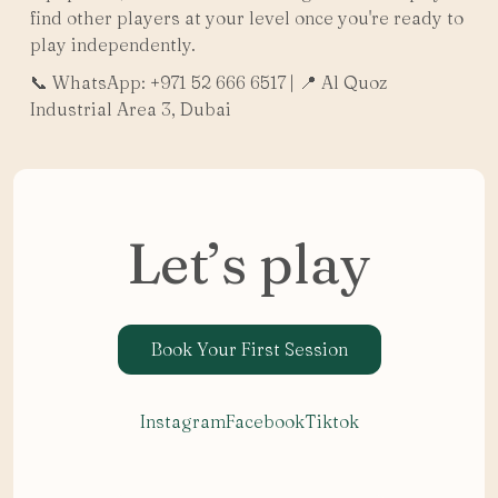
find other players at your level once you're ready to
play independently.
📞 WhatsApp: +971 52 666 6517 | 📍 Al Quoz
Industrial Area 3, Dubai
Let’s play
Book Your First Session
Instagram
Facebook
Tiktok