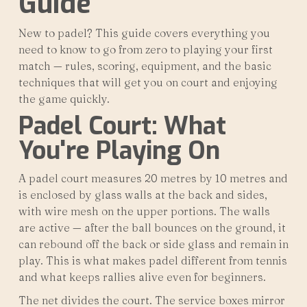
Guide
New to padel? This guide covers everything you
need to know to go from zero to playing your first
match — rules, scoring, equipment, and the basic
techniques that will get you on court and enjoying
the game quickly.
Padel Court: What
You're Playing On
A padel court measures 20 metres by 10 metres and
is enclosed by glass walls at the back and sides,
with wire mesh on the upper portions. The walls
are active — after the ball bounces on the ground, it
can rebound off the back or side glass and remain in
play. This is what makes padel different from tennis
and what keeps rallies alive even for beginners.
The net divides the court. The service boxes mirror