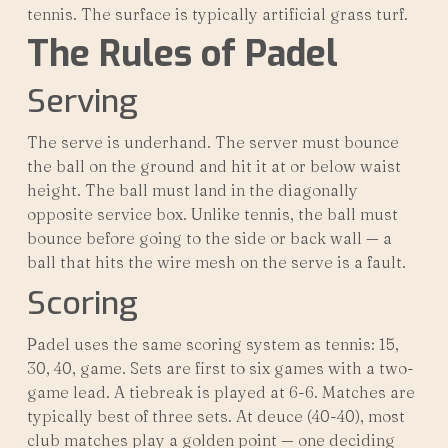
tennis. The surface is typically artificial grass turf.
The Rules of Padel
Serving
The serve is underhand. The server must bounce
the ball on the ground and hit it at or below waist
height. The ball must land in the diagonally
opposite service box. Unlike tennis, the ball must
bounce before going to the side or back wall — a
ball that hits the wire mesh on the serve is a fault.
Scoring
Padel uses the same scoring system as tennis: 15,
30, 40, game. Sets are first to six games with a two-
game lead. A tiebreak is played at 6-6. Matches are
typically best of three sets. At deuce (40-40), most
club matches play a golden point — one deciding