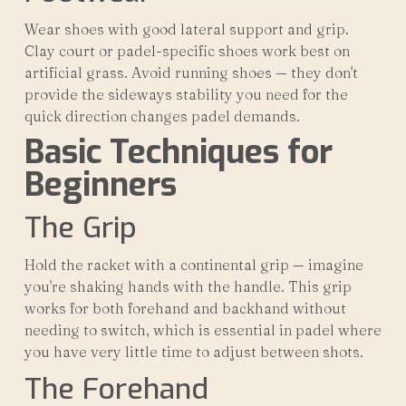
Wear shoes with good lateral support and grip.
Clay court or padel-specific shoes work best on
artificial grass. Avoid running shoes — they don't
provide the sideways stability you need for the
quick direction changes padel demands.
Basic Techniques for
Beginners
The Grip
Hold the racket with a continental grip — imagine
you're shaking hands with the handle. This grip
works for both forehand and backhand without
needing to switch, which is essential in padel where
you have very little time to adjust between shots.
The Forehand