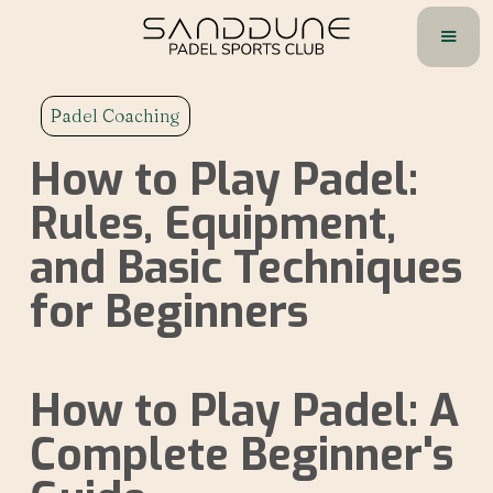
Padel Coaching
How to Play Padel:
Rules, Equipment,
and Basic Techniques
for Beginners
How to Play Padel: A
Complete Beginner's