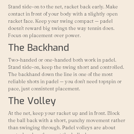
Stand side-on to the net, racket back early. Make
contact in front of your body with a slightly open
racket face. Keep your swing compact — padel
doesn't reward big swings the way tennis does.
Focus on placement over power.
The Backhand
Two-handed or one-handed both work in padel.
Stand side-on, keep the swing short and controlled.
The backhand down the line is one of the most
reliable shots in padel — you don't need topspin or
pace, just consistent placement.
The Volley
At the net, keep your racket up and in front. Block
the ball back with a short, punchy movement rather
than swinging through. Padel volleys are about