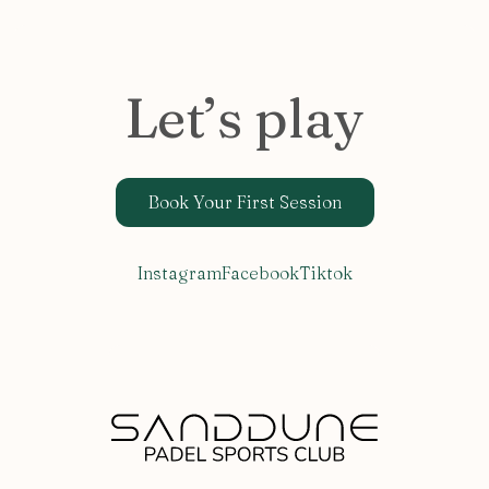
Let’s play
Book Your First Session
Instagram
Facebook
Tiktok