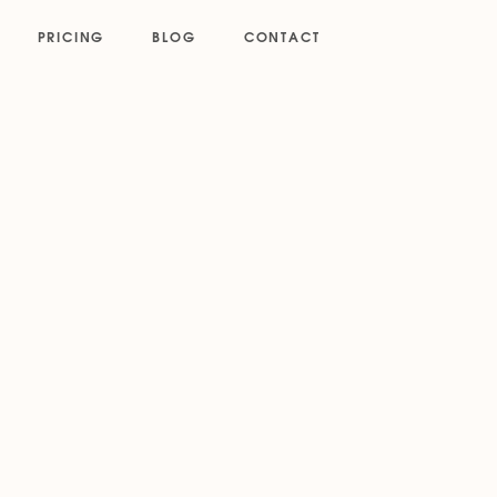
PRICING
BLOG
CONTACT