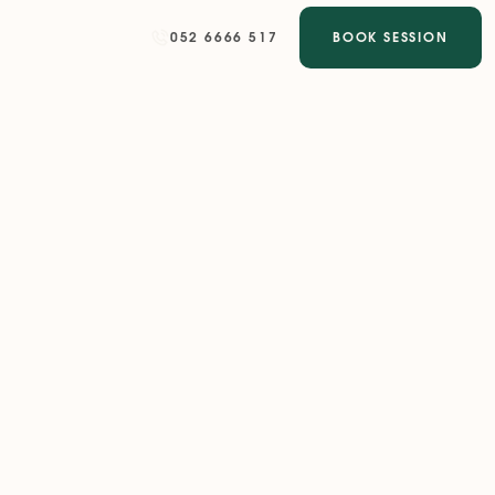
052 6666 517
BOOK SESSION
 inches